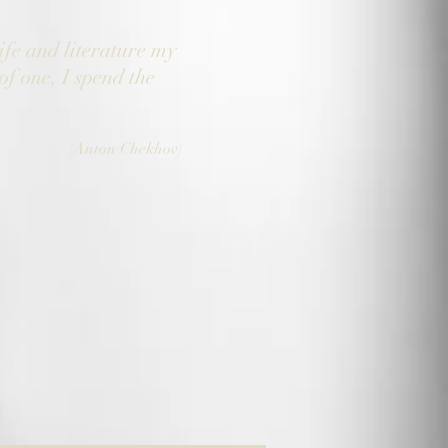
ife and literature my
of one, I spend the
(Anton Chekhov)