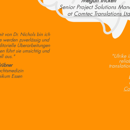
Megan Trickett
Senior Project Solutions Man
at
Comtec Translations Ltd
it von Dr. Nichols bin ich
e werden zuverlässig und
ditorielle Überarbeitungen
en führt sie umsichtig und
"Ulrike 
ll aus."
relia
Trübner
translati
echtsmedizin
inikum Essen
Com