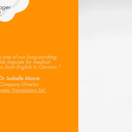
ager
.
is one of our long-standing,
ble linguists for medical
ons from English to German."
Dr. Isabelle Moore
Company Director
tec Translations Ltd.