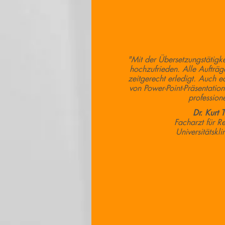
"Mit der Übersetzungstätigke
hochzufrieden. Alle Aufträg
zeitgerecht erledigt. Auch e
von Power-Point-Präsentation
professione
Dr. Kurt 
Facharzt für R
Universitätskl