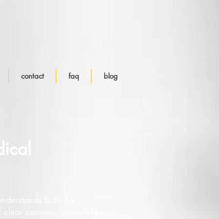
contact
faq
blog
ical
nderstands both the
f clear communication? I’m