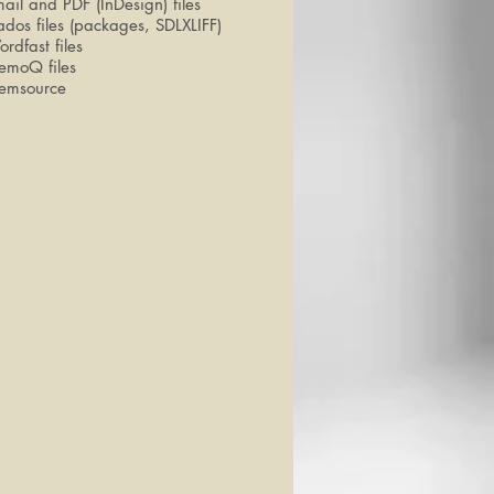
ail and PDF (InDesign) files
ados files (packages, SDLXLIFF)
rdfast files
emoQ files
emsource