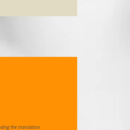
ding the translation