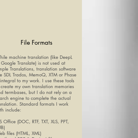
File Formats
ile machine translation (like DeepL
 Google Translate) is not used at
ple Translations, translation software
ke SDL Trados, MemoQ, XTM or Phase
 integral to my work. I use these tools
 create my own translation memories
d termbases, but I do not rely on a
arch engine to complete the actual
anslation. Standard formats I work
th include:
 Office (DOC, RTF, TXT, XLS, PPT,
UB)
b files (HTML, XML)