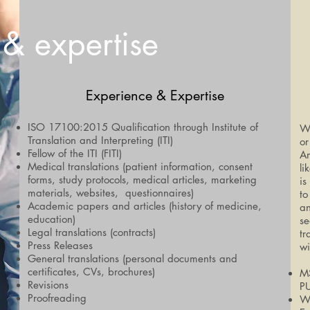
 & expertise
Experience & Expertise
ISO 17100:2015 Qualification through Institute of
Wh
Translation and Interpreting (ITI)
or
Fellow of the ITI (FITI)
Am
Medical translations (patient information, consent
li
forms, study protocols, medical articles, marketing
is
materials, websites, questionnaires)
to
Academic papers and articles (history of medicine,
an
education)
se
Legal translations (contracts)
tr
Press Releases
wi
General translations (personal documents and
certificates, CVs, brochures)
MS
Revisions
P
Proofreading
We