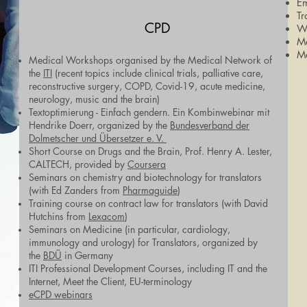
Em
Tr
CPD
Wo
M
M
Medical Workshops organised by the Medical Network of
the
ITI
(recent topics include clinical trials, palliative care,
reconstructive surgery, COPD, Covid-19, acute medicine,
neurology, music and the brain)
Textoptimierung - Einfach gendern. Ein Kombinwebinar mit
Hendrike Doerr, organized by the
Bundesverband der
Dolmetscher und Übersetzer e. V.
Short Course on Drugs and the Brain, Prof. Henry A. Lester,
CALTECH, provided by
Coursera
Seminars on chemistry and biotechnology for translators
(with Ed Zanders from
Pharmaguide
)
Training course on contract law for translators (with David
Hutchins from
Lexacom
)
Seminars on Medicine (in particular, cardiology,
immunology and urology) for Translators, organized by
the
BDÜ
in Germany
ITI Professional Development Courses, including IT and the
Internet, Meet the Client, EU-terminology
eCPD webinars