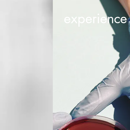
experience