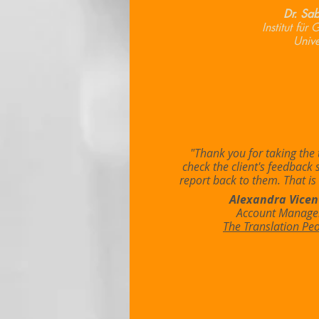
Dr. Sab
Institut für
Unive
"Thank you for taking the 
check the client's feedback 
report back to them. That is 
Alexandra Vicen
Account Manage
The Translation Pe