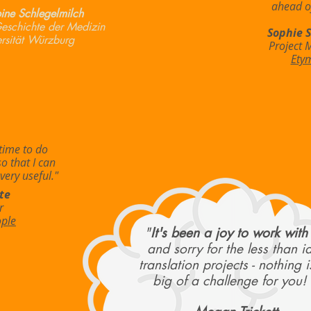
ahead of
ine Schlegelmilch
 Geschichte der Medizin
Sophie 
rsität Würzburg
Project 
Ety
time to do
so that I can
very useful."
te
r
ople
"
It's been a joy to work with
and sorry for the less than i
translation projects - nothing i
big of a challenge for you! 