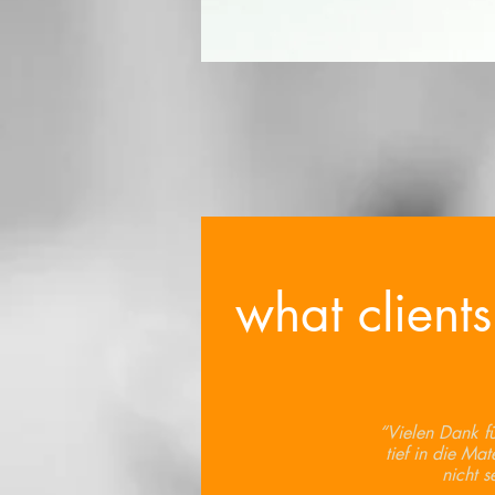
what clients
“Vielen Dank für
tief in die Mat
nicht s