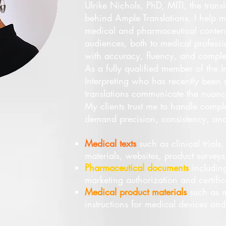
Ulrike Nichols, PhD, MITI, the tran
behind Ample Translations. I help my
medical and pharmaceutical conten
audiences, both to medical professio
with accuracy, fluency, and comple
As a fully qualified member of the In
Interpreting who has recently been 
translations communicate the nuance
My clients trust me to handle comple
demand precision, consistency, and 
Medical texts
such as clinical trials
materials, websites, product surveys,
Pharmaceutical documents
including
marketing authorization and certifica
Medical product materials
such as m
instructions for medical devices an