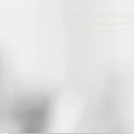
“Medicine is my lawful w
mistress; when I get tired 
night with the other.”