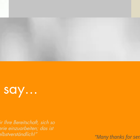
 say...
 Ihre Bereitschaft, sich so
erie einzuarbeiten; das ist
elbstverständlich!”
“Many thanks for sen