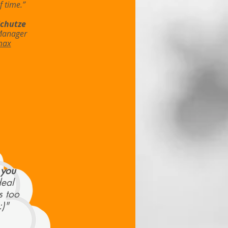
 time.”
Schutze
Manager
max
 you
deal
s too
:)"