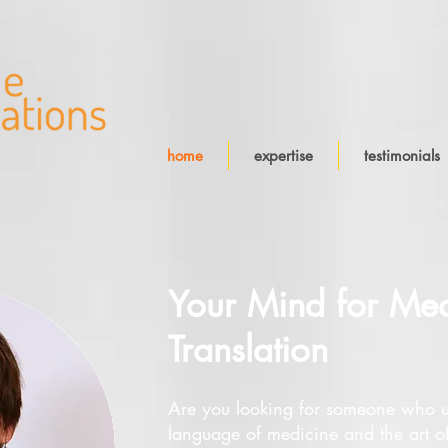
home
expertise
testimonials
Your Mind for Med
Translation
Are you looking for someone who u
language of medicine and the art o