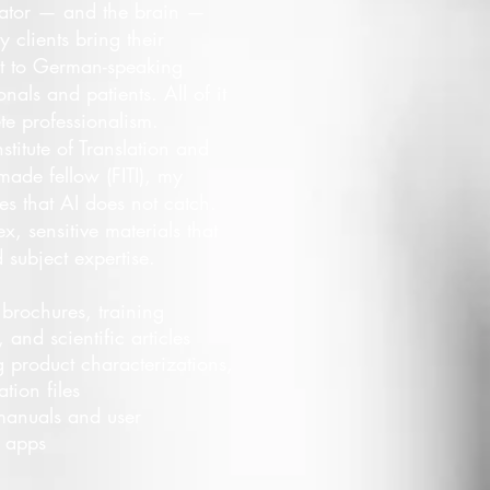
slator — and the brain —
 clients bring their
t to German-speaking
nals and patients. All of it
te professionalism.
stitute of Translation and
made fellow (FITI), my
s that AI does not catch.
x, sensitive materials that
subject expertise.
, brochures, training
 and scientific articles
 product characterizations,
tion files
anuals and user
d apps